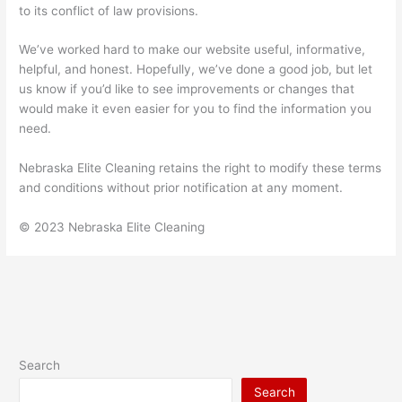
to its conflict of law provisions.
We’ve worked hard to make our website useful, informative,
helpful, and honest. Hopefully, we’ve done a good job, but let
us know if you’d like to see improvements or changes that
would make it even easier for you to find the information you
need.
Nebraska Elite Cleaning retains the right to modify these terms
and conditions without prior notification at any moment.
© 2023 Nebraska Elite Cleaning
Search
Search