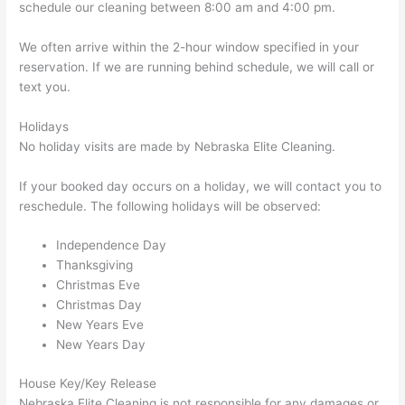
schedule our cleaning between 8:00 am and 4:00 pm.
We often arrive within the 2-hour window specified in your
reservation. If we are running behind schedule, we will call or
text you.
Holidays
No holiday visits are made by Nebraska Elite Cleaning.
If your booked day occurs on a holiday, we will contact you to
reschedule. The following holidays will be observed:
Independence Day
Thanksgiving
Christmas Eve
Christmas Day
New Years Eve
New Years Day
House Key/Key Release
Nebraska Elite Cleaning is not responsible for any damages or