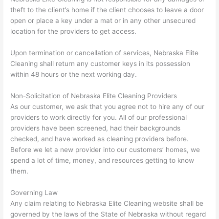
theft to the client’s home if the client chooses to leave a door
open or place a key under a mat or in any other unsecured
location for the providers to get access.
Upon termination or cancellation of services, Nebraska Elite
Cleaning shall return any customer keys in its possession
within 48 hours or the next working day.
Non-Solicitation of Nebraska Elite Cleaning Providers
As our customer, we ask that you agree not to hire any of our
providers to work directly for you. All of our professional
providers have been screened, had their backgrounds
checked, and have worked as cleaning providers before.
Before we let a new provider into our customers’ homes, we
spend a lot of time, money, and resources getting to know
them.
Governing Law
Any claim relating to Nebraska Elite Cleaning website shall be
governed by the laws of the State of Nebraska without regard