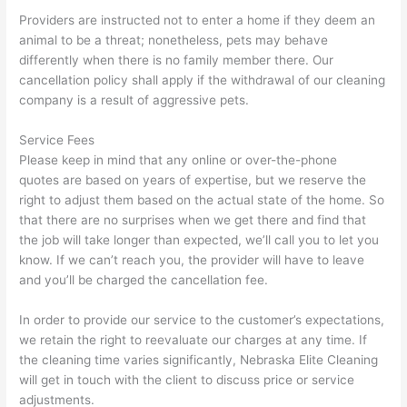
Providers are instructed not to enter a home if they deem an
animal to be a threat; nonetheless, pets may behave
differently when there is no family member there. Our
cancellation policy shall apply if the withdrawal of our cleaning
company is a result of aggressive pets.
Service Fees
Please keep in mind that any online or over-the-phone
quotes are based on years of expertise, but we reserve the
right to adjust them based on the actual state of the home. So
that there are no surprises when we get there and find that
the job will take longer than expected, we’ll call you to let you
know. If we can’t reach you, the provider will have to leave
and you’ll be charged the cancellation fee.
In order to provide our service to the customer’s expectations,
we retain the right to reevaluate our charges at any time. If
the cleaning time varies significantly, Nebraska Elite Cleaning
will get in touch with the client to discuss price or service
adjustments.