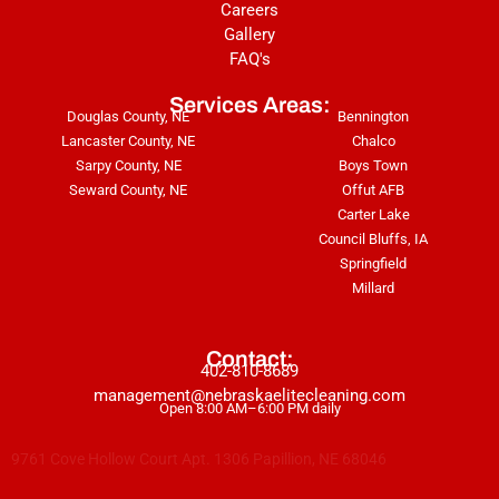
Careers
Gallery
FAQ's
Services Areas:
Douglas County, NE
Bennington
Lancaster County, NE
Chalco
Sarpy County, NE
Boys Town
Seward County, NE
Offut AFB
Carter Lake
Council Bluffs, IA
Springfield
Millard
Contact:
402-810-8689
management@nebraskaelitecleaning.com
Open 8:00 AM–6:00 PM daily
9761 Cove Hollow Court Apt. 1306 Papillion, NE 68046