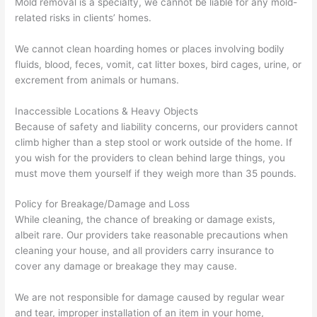
Mold removal is a specialty, we cannot be liable for any mold-
related risks in clients’ homes.
We cannot clean hoarding homes or places involving bodily
fluids, blood, feces, vomit, cat litter boxes, bird cages, urine, or
excrement from animals or humans.
Inaccessible Locations & Heavy Objects
Because of safety and liability concerns, our providers cannot
climb higher than a step stool or work outside of the home. If
you wish for the providers to clean behind large things, you
must move them yourself if they weigh more than 35 pounds.
Policy for Breakage/Damage and Loss
While cleaning, the chance of breaking or damage exists,
albeit rare. Our providers take reasonable precautions when
cleaning your house, and all providers carry insurance to
cover any damage or breakage they may cause.
We are not responsible for damage caused by regular wear
and tear, improper installation of an item in your home,