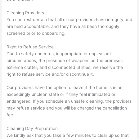
Cleaning Providers
You can rest certain that all of our providers have integrity and
are held accountable, and they have all been thoroughly
screened prior to onboarding.
Right to Refuse Service
Due to safety concerns, inappropriate or unpleasant
circumstances, the presence of weapons on the premises,
extreme clutter, and disconnected utilities, we reserve the
right to refuse service and/or discontinue it.
Our providers have the option to leave if the home is in an
exceedingly unclean state or if they feel intimidated or
endangered. If you schedule an unsafe cleaning, the providers
may refuse service and you will be charged the cancellation
fee.
Cleaning Day Preparation
We kindly ask that you take a few minutes to clear up so that