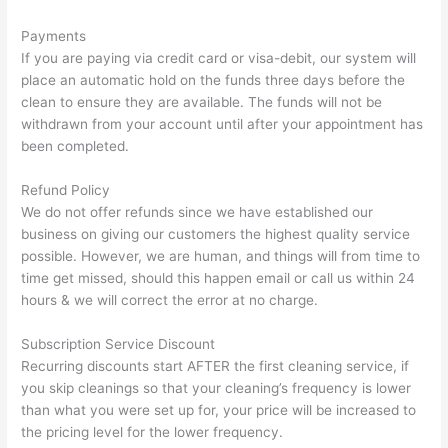
Payments
If you are paying via credit card or visa-debit, our system will
place an automatic hold on the funds three days before the
clean to ensure they are available. The funds will not be
withdrawn from your account until after your appointment has
been completed.
Refund Policy
We do not offer refunds since we have established our
business on giving our customers the highest quality service
possible. However, we are human, and things will from time to
time get missed, should this happen email or call us within 24
hours & we will correct the error at no charge.
Subscription Service Discount
Recurring discounts start AFTER the first cleaning service, if
you skip cleanings so that your cleaning’s frequency is lower
than what you were set up for, your price will be increased to
the pricing level for the lower frequency.