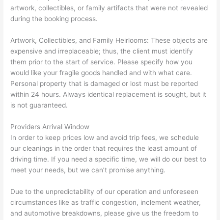
artwork, collectibles, or family artifacts that were not revealed
during the booking process.
Artwork, Collectibles, and Family Heirlooms: These objects are
expensive and irreplaceable; thus, the client must identify
them prior to the start of service. Please specify how you
would like your fragile goods handled and with what care.
Personal property that is damaged or lost must be reported
within 24 hours. Always identical replacement is sought, but it
is not guaranteed.
Providers Arrival Window
In order to keep prices low and avoid trip fees, we schedule
our cleanings in the order that requires the least amount of
driving time. If you need a specific time, we will do our best to
meet your needs, but we can’t promise anything.
Due to the unpredictability of our operation and unforeseen
circumstances like as traffic congestion, inclement weather,
and automotive breakdowns, please give us the freedom to