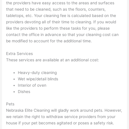
the providers have easy access to the areas and surfaces
that need to be cleaned, such as the floors, counters,
tabletops, etc. Your cleaning fee is calculated based on the
providers devoting all of their time to cleaning. If you would
like the providers to perform these tasks for you, please
contact the office in advance so that your cleaning cost can
be modified to account for the additional time.
Extra Services
These services are available at an additional cost:
Heavy-duty cleaning
Wet wipe/detail blinds
Interior of oven
Dishes
Pets
Nebraska Elite Cleaning will gladly work around pets. However,
we retain the right to withdraw service providers from your
house if your pet becomes agitated or poses a safety risk.