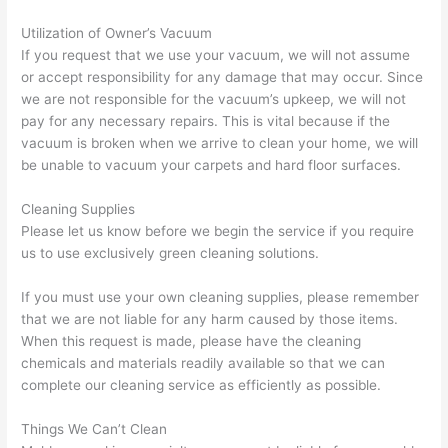
Utilization of Owner’s Vacuum
If you request that we use your vacuum, we will not assume
or accept responsibility for any damage that may occur. Since
we are not responsible for the vacuum’s upkeep, we will not
pay for any necessary repairs. This is vital because if the
vacuum is broken when we arrive to clean your home, we will
be unable to vacuum your carpets and hard floor surfaces.
Cleaning Supplies
Please let us know before we begin the service if you require
us to use exclusively green cleaning solutions.
If you must use your own cleaning supplies, please remember
that we are not liable for any harm caused by those items.
When this request is made, please have the cleaning
chemicals and materials readily available so that we can
complete our cleaning service as efficiently as possible.
Things We Can’t Clean