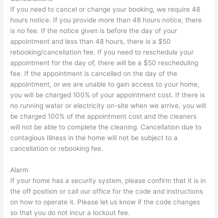
If you need to cancel or change your booking, we require 48
hours notice. If you provide more than 48 hours notice, there
is no fee. If the notice given is before the day of your
appointment and less than 48 hours, there is a $50
rebooking/cancellation fee. If you need to reschedule your
appointment for the day of, there will be a $50 rescheduling
fee. If the appointment is cancelled on the day of the
appointment, or we are unable to gain access to your home,
you will be charged 100% of your appointment cost. If there is
no running water or electricity on-site when we arrive, you will
be charged 100% of the appointment cost and the cleaners
will not be able to complete the cleaning. Cancellation due to
contagious Illness in the home will not be subject to a
cancellation or rebooking fee.
Alarm
If your home has a security system, please confirm that it is in
the off position or call our office for the code and instructions
on how to operate it. Please let us know if the code changes
so that you do not incur a lockout fee.