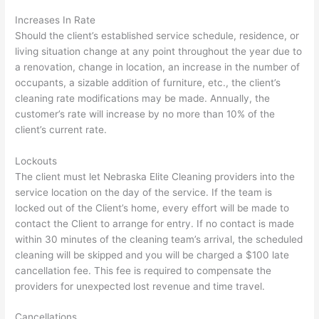
Increases In Rate
Should the client’s established service schedule, residence, or
living situation change at any point throughout the year due to
a renovation, change in location, an increase in the number of
occupants, a sizable addition of furniture, etc., the client’s
cleaning rate modifications may be made. Annually, the
customer’s rate will increase by no more than 10% of the
client’s current rate.
Lockouts
The client must let Nebraska Elite Cleaning providers into the
service location on the day of the service. If the team is
locked out of the Client’s home, every effort will be made to
contact the Client to arrange for entry. If no contact is made
within 30 minutes of the cleaning team’s arrival, the scheduled
cleaning will be skipped and you will be charged a $100 late
cancellation fee. This fee is required to compensate the
providers for unexpected lost revenue and time travel.
Cancellations