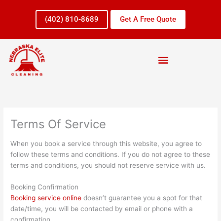
Skip
to
(402) 810-8689
Get A Free Quote
content
Terms Of Service
When you book a service through this website, you agree to
follow these terms and conditions. If you do not agree to these
terms and conditions, you should not reserve service with us.
Booking Confirmation
Booking service online
doesn’t guarantee you a spot for that
date/time, you will be contacted by email or phone with a
confirmation.