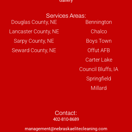
Gallery
Services Areas:
Douglas County, NE
Bennington
Lancaster County, NE
Chalco
Sarpy County, NE
Boys Town
Seward County, NE
Offut AFB
Carter Lake
Council Bluffs, IA
Springfield
Millard
Contact:
402-810-8689
management@nebraskaelitecleaning.com