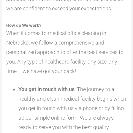
we are confident to exceed your expectations.
How do We work?
When it comes to medical office cleaning in
Nebraska, we follow a comprehensive and
personalized approach to offer the best services to
you. Any type of healthcare facility, any size, any
time – we have got your back!
You get in touch with us
: The journey to a
healthy and clean medical facility begins when
you get in touch with us via phone or by filling
up our simple online form. We are always
ready to serve you with the best quality