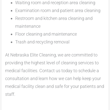
Waiting room and reception area cleaning
Examination room and patient area cleaning
Restroom and kitchen area cleaning and
maintenance
Floor cleaning and maintenance
Trash and recycling removal
At Nebraska Elite Cleaning, we are committed to
providing the highest level of cleaning services to
medical facilities. Contact us today to schedule a
consultation and learn how we can help keep your
medical facility clean and safe for your patients and
staff.