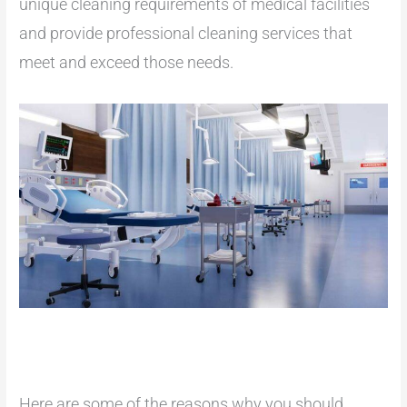
unique cleaning requirements of medical facilities
and provide professional cleaning services that
meet and exceed those needs.
Here are some of the reasons why you should