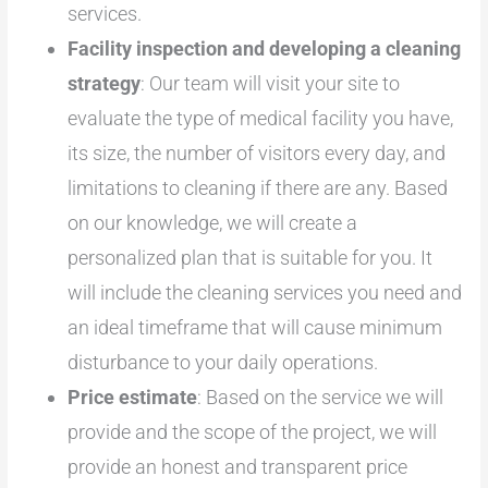
services.
Facility inspection and developing a cleaning
strategy
: Our team will visit your site to
evaluate the type of medical facility you have,
its size, the number of visitors every day, and
limitations to cleaning if there are any. Based
on our knowledge, we will create a
personalized plan that is suitable for you. It
will include the cleaning services you need and
an ideal timeframe that will cause minimum
disturbance to your daily operations.
Price estimate
: Based on the service we will
provide and the scope of the project, we will
provide an honest and transparent price