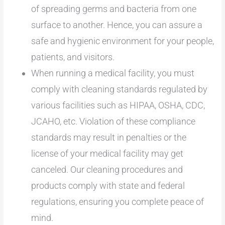
of spreading germs and bacteria from one
surface to another. Hence, you can assure a
safe and hygienic environment for your people,
patients, and visitors.
When running a medical facility, you must
comply with cleaning standards regulated by
various facilities such as HIPAA, OSHA, CDC,
JCAHO, etc. Violation of these compliance
standards may result in penalties or the
license of your medical facility may get
canceled. Our cleaning procedures and
products comply with state and federal
regulations, ensuring you complete peace of
mind.