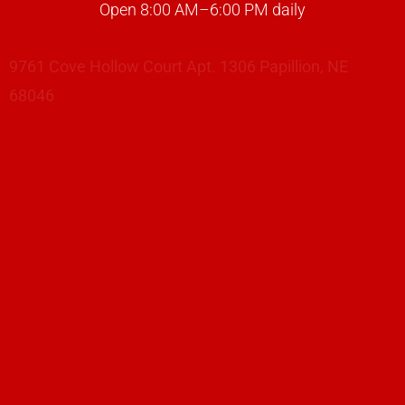
Open 8:00 AM–6:00 PM daily
9761 Cove Hollow Court Apt. 1306 Papillion, NE
68046