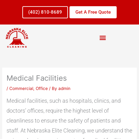
Skip
to
(402) 810-8689
Get A Free Quote
content
Medical Facilities
/
Commercial
,
Office
/ By
admin
Medical facilities, such as hospitals, clinics, and
doctors’ offices, require the highest level of
cleanliness to ensure the safety of patients and
staff. At Nebraska Elite Cleaning, we understand the