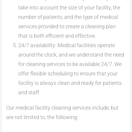
take into account the size of your facility, the
number of patients, and the type of medical
services provided to create a cleaning plan
that is both efficient and effective.
24/7 availability: Medical facilities operate
around the clock, and we understand the need
for cleaning services to be available 24/7. We
offer flexible scheduling to ensure that your
facility is always clean and ready for patients
and staff.
Our medical facility cleaning services include, but
are not limited to, the following: