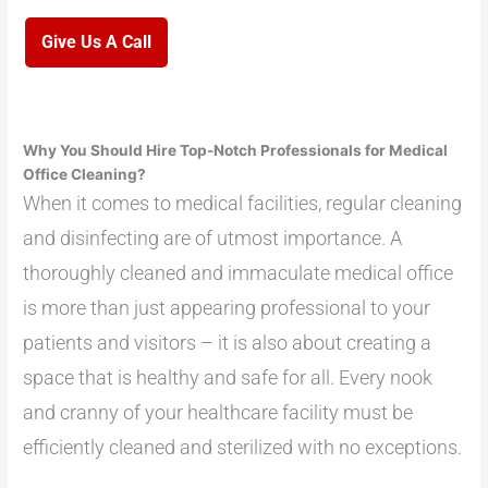
Give Us A Call
Why You Should Hire Top-Notch Professionals for Medical
Office Cleaning?
When it comes to medical facilities, regular cleaning
and disinfecting are of utmost importance. A
thoroughly cleaned and immaculate medical office
is more than just appearing professional to your
patients and visitors – it is also about creating a
space that is healthy and safe for all. Every nook
and cranny of your healthcare facility must be
efficiently cleaned and sterilized with no exceptions.