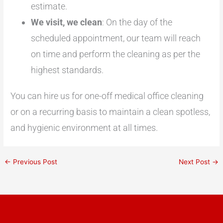
estimate.
We visit, we clean
: On the day of the
scheduled appointment, our team will reach
on time and perform the cleaning as per the
highest standards.
You can hire us for one-off medical office cleaning
or on a recurring basis to maintain a clean spotless,
and hygienic environment at all times.
←
Previous Post
Next Post
→