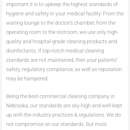
important it is to upkeep the highest standards of
hygiene and safety in your medical facility. From the
waiting lounge to the doctor’s chamber, from the
operating room to the restroom, we use only high-
quality and hospital-grade cleaning products and
disinfectants. If top-notch medical cleaning
standards are not maintained, then your patients’
safety, regulatory compliance, as well as reputation
may be hampered.
Being the best commercial cleaning company in
Nebraska, our standards are sky-high and well-kept
up with the industry practices & regulations. We do
not compromise on our standards. But most