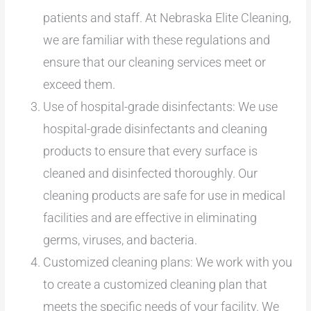
patients and staff. At Nebraska Elite Cleaning,
we are familiar with these regulations and
ensure that our cleaning services meet or
exceed them.
Use of hospital-grade disinfectants: We use
hospital-grade disinfectants and cleaning
products to ensure that every surface is
cleaned and disinfected thoroughly. Our
cleaning products are safe for use in medical
facilities and are effective in eliminating
germs, viruses, and bacteria.
Customized cleaning plans: We work with you
to create a customized cleaning plan that
meets the specific needs of your facility. We