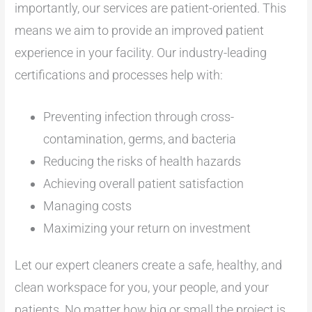
importantly, our services are patient-oriented. This
means we aim to provide an improved patient
experience in your facility. Our industry-leading
certifications and processes help with:
Preventing infection through cross-
contamination, germs, and bacteria
Reducing the risks of health hazards
Achieving overall patient satisfaction
Managing costs
Maximizing your return on investment
Let our expert cleaners create a safe, healthy, and
clean workspace for you, your people, and your
patients. No matter how big or small the project is,