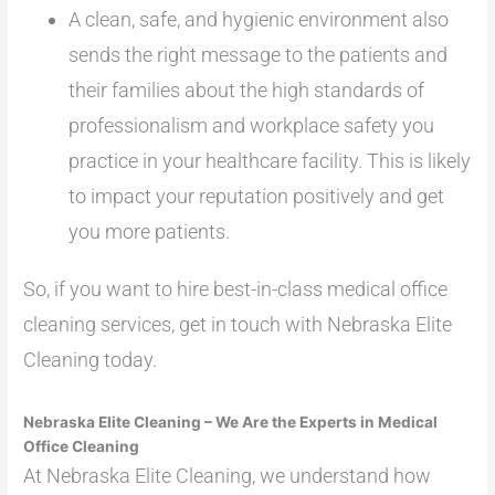
A clean, safe, and hygienic environment also
sends the right message to the patients and
their families about the high standards of
professionalism and workplace safety you
practice in your healthcare facility. This is likely
to impact your reputation positively and get
you more patients.
So, if you want to hire best-in-class medical office
cleaning services, get in touch with Nebraska Elite
Cleaning today.
Nebraska Elite Cleaning – We Are the Experts in Medical
Office Cleaning
At Nebraska Elite Cleaning, we understand how