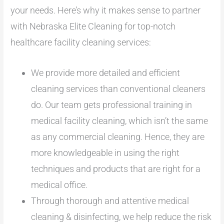
your needs. Here’s why it makes sense to partner
with Nebraska Elite Cleaning for top-notch
healthcare facility cleaning services:
We provide more detailed and efficient
cleaning services than conventional cleaners
do. Our team gets professional training in
medical facility cleaning, which isn’t the same
as any commercial cleaning. Hence, they are
more knowledgeable in using the right
techniques and products that are right for a
medical office.
Through thorough and attentive medical
cleaning & disinfecting, we help reduce the risk