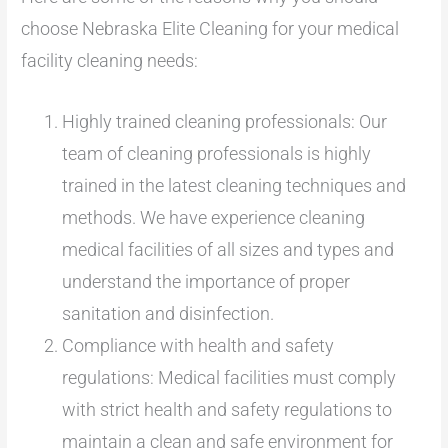
choose Nebraska Elite Cleaning for your medical
facility cleaning needs:
Highly trained cleaning professionals: Our
team of cleaning professionals is highly
trained in the latest cleaning techniques and
methods. We have experience cleaning
medical facilities of all sizes and types and
understand the importance of proper
sanitation and disinfection.
Compliance with health and safety
regulations: Medical facilities must comply
with strict health and safety regulations to
maintain a clean and safe environment for