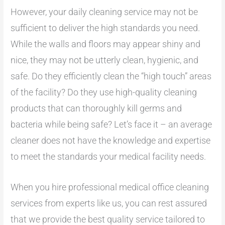
However, your daily cleaning service may not be
sufficient to deliver the high standards you need.
While the walls and floors may appear shiny and
nice, they may not be utterly clean, hygienic, and
safe. Do they efficiently clean the “high touch” areas
of the facility? Do they use high-quality cleaning
products that can thoroughly kill germs and
bacteria while being safe? Let’s face it – an average
cleaner does not have the knowledge and expertise
to meet the standards your medical facility needs.
When you hire professional medical office cleaning
services from experts like us, you can rest assured
that we provide the best quality service tailored to