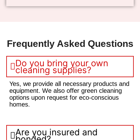
Frequently Asked Questions
Do you bring your own
cleaning supplies?
Yes, we provide all necessary products and
equipment. We also offer green cleaning
options upon request for eco-conscious
homes.
Are you insured and
bonded?