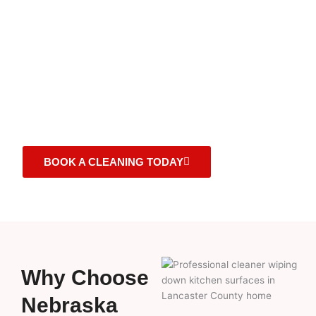
house cleaning services in Lancaster County, NE. Our
experienced team takes care of your home like it’s our
own leaving every space spotless, fresh, and inviting.
With a commitment to consistency, flexible scheduling,
and eco-friendly products, we make your home shine
on your schedule.
BOOK A CLEANING TODAY
Why Choose
Nebraska