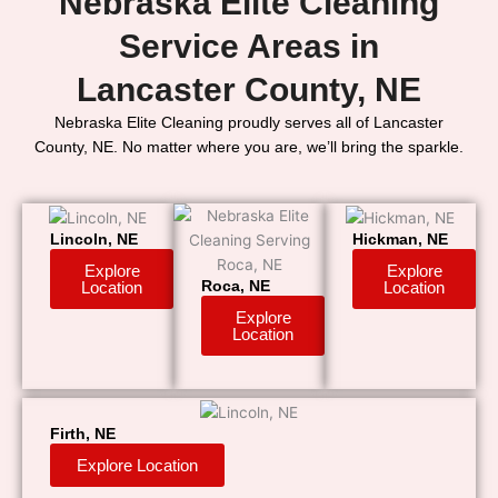
Nebraska Elite Cleaning
Service Areas in
Lancaster County, NE
Nebraska Elite Cleaning proudly serves all of Lancaster
County, NE. No matter where you are, we’ll bring the sparkle.
Lincoln, NE
Hickman, NE
Explore
Explore
Location
Location
Roca, NE
Explore
Location
Firth, NE
Explore Location