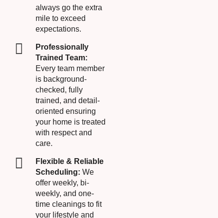
always go the extra
mile to exceed
expectations.
Professionally
Trained Team:
Every team member
is background-
checked, fully
trained, and detail-
oriented ensuring
your home is treated
with respect and
care.
Flexible & Reliable
Scheduling:
We
offer weekly, bi-
weekly, and one-
time cleanings to fit
your lifestyle and