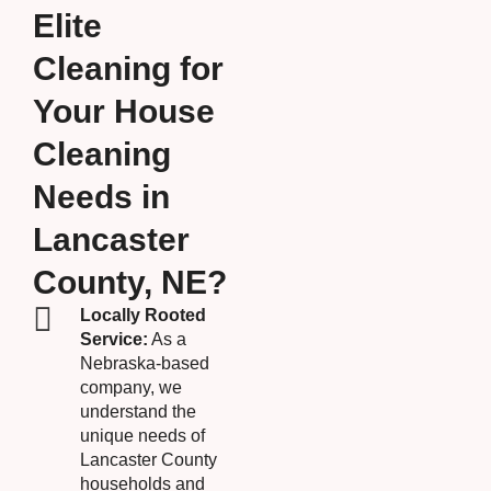
Elite
Cleaning for
Your House
Cleaning
Needs in
Lancaster
County, NE?
Locally Rooted
Service:
As a
Nebraska-based
company, we
understand the
unique needs of
Lancaster County
households and