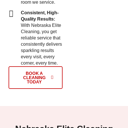
room we service.
Consistent, High-
Quality Results:
With Nebraska Elite
Cleaning, you get
reliable service that
consistently delivers
sparkling results
every visit, every
corner, every time.
BOOK A
CLEANING
TODAY