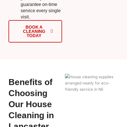
guarantee on-time
service every single
visit.
BOOK A
CLEANING
TODAY
Benefits of
Choosing
Our House
Cleaning in
Lancaster