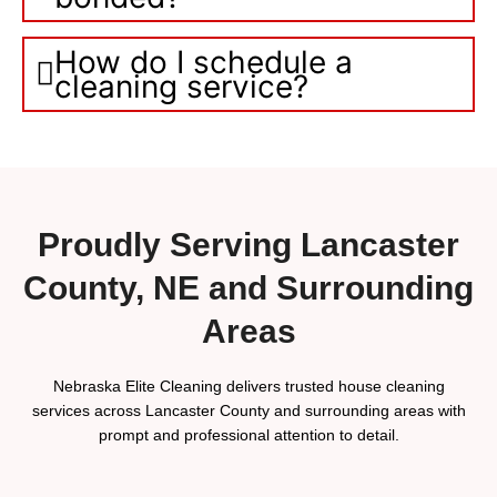
How do I schedule a
cleaning service?
Proudly Serving Lancaster
County, NE and Surrounding
Areas
Nebraska Elite Cleaning delivers trusted house cleaning
services across Lancaster County and surrounding areas with
prompt and professional attention to detail.