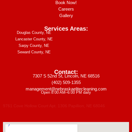
Book Now!
Careers
Gallery
Services Areas:
Douglas County, NE
Lancaster County, NE
Sarpy County, NE
Seward County, NE
Contact:
7307 S 52nd St, Lincoln, NE 68516
(402) 509-1355
management@nebraskaelitecleaning.com
Open 8:00 AM–6:00 PM daily
9761 Cove Hollow Court Apt. 1306 Papillion, NE 68046