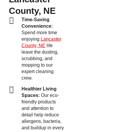
County, NE
Time-Saving
Convenience:
Spend more time
enjoying
Lancaster
County, NE
life
leave the dusting,
scrubbing, and
mopping to our
expert cleaning
crew.
Healthier Living
Spaces:
Our eco-
friendly products
and attention to
detail help reduce
allergens, bacteria,
and buildup in every