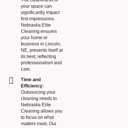
your space can
significantly impact
first impressions.
Nebraska Elite
Cleaning ensures
your home or
business in Lincoln,
NE, presents itself at
its best, reflecting
professionalism and
care.
Time and
Efficiency:
Outsourcing your
cleaning needs to
Nebraska Elite
Cleaning allows you
to focus on what
matters most. Our