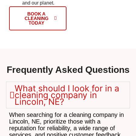
and our planet.
BOOK A
CLEANING
TODAY
Frequently Asked Questions
What should I look for in a
cleaning company in
Lincoln, NE?
When searching for a cleaning company in
Lincoln, NE, prioritize those with a
reputation for reliability, a wide range of
services, and positive customer feedback.