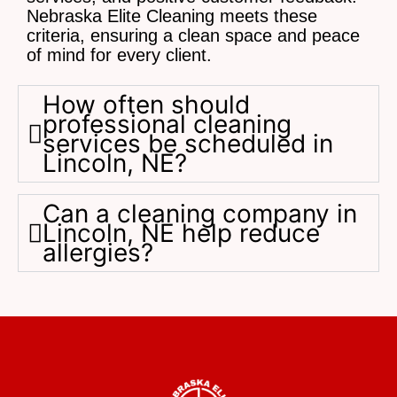
Nebraska Elite Cleaning meets these
criteria, ensuring a clean space and peace
of mind for every client.
How often should
professional cleaning
services be scheduled in
Lincoln, NE?
Can a cleaning company in
Lincoln, NE help reduce
allergies?