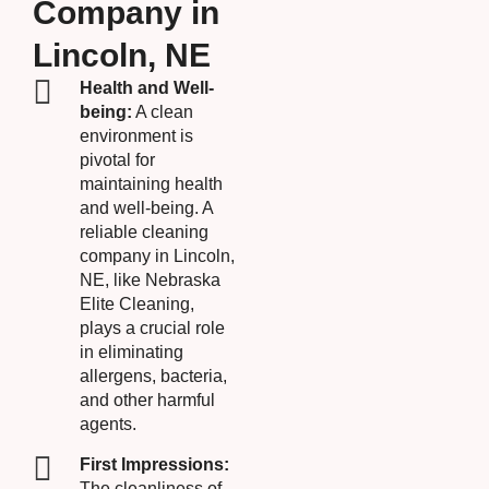
Company in
Lincoln, NE
Health and Well-
being:
A clean
environment is
pivotal for
maintaining health
and well-being. A
reliable cleaning
company in Lincoln,
NE, like Nebraska
Elite Cleaning,
plays a crucial role
in eliminating
allergens, bacteria,
and other harmful
agents.
First Impressions:
The cleanliness of