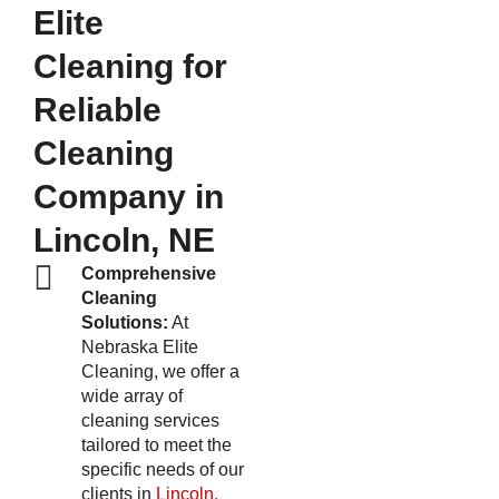
Elite
Cleaning for
Reliable
Cleaning
Company in
Lincoln, NE
Comprehensive
Cleaning
Solutions:
At
Nebraska Elite
Cleaning, we offer a
wide array of
cleaning services
tailored to meet the
specific needs of our
clients in
Lincoln,