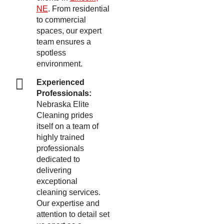
NE
. From residential
to commercial
spaces, our expert
team ensures a
spotless
environment.
Experienced
Professionals:
Nebraska Elite
Cleaning prides
itself on a team of
highly trained
professionals
dedicated to
delivering
exceptional
cleaning services.
Our expertise and
attention to detail set