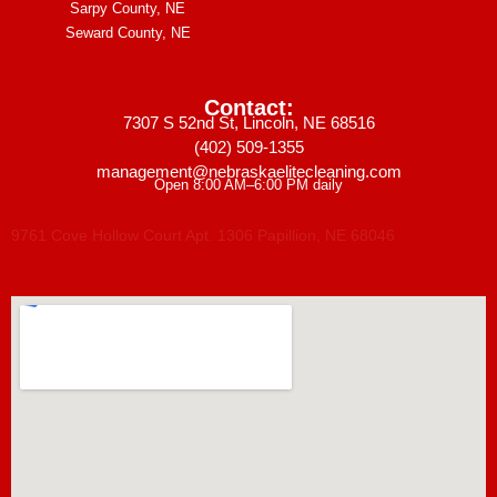
Sarpy County, NE
Seward County, NE
Contact:
7307 S 52nd St, Lincoln, NE 68516
(402) 509-1355
management@nebraskaelitecleaning.com
Open 8:00 AM–6:00 PM daily
9761 Cove Hollow Court Apt. 1306 Papillion, NE 68046