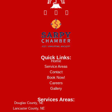
F
I
Y
a
n
e
c
s
l
e
t
p
b
a
o
g
o
r
k
a
Quick Links:
m
Home
Service Areas
Contact
Book Now!
Careers
Gallery
Services Areas:
Douglas County, NE
Lancaster County, NE