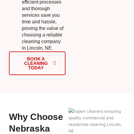
efficient processes
and thorough
services save you
time and hassle,
proving the value of
choosing a reliable
cleaning company
in Lincoln, NE.
BOOK A
CLEANING
TODAY
Why Choose
Nebraska