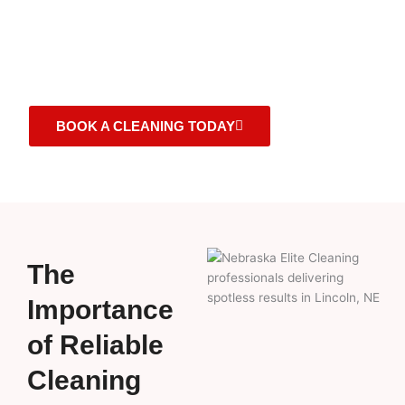
cleanliness in Lincoln, NE, offering top-tier services
that redefine the essence of a clean space. Trust us to
deliver unparalleled cleaning solutions that cater to
your every need.
BOOK A CLEANING TODAY
The
Importance
of Reliable
Cleaning