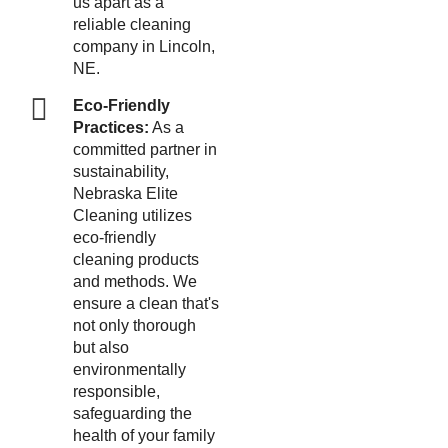
us apart as a
reliable cleaning
company in Lincoln,
NE.
Eco-Friendly
Practices:
As a
committed partner in
sustainability,
Nebraska Elite
Cleaning utilizes
eco-friendly
cleaning products
and methods. We
ensure a clean that's
not only thorough
but also
environmentally
responsible,
safeguarding the
health of your family