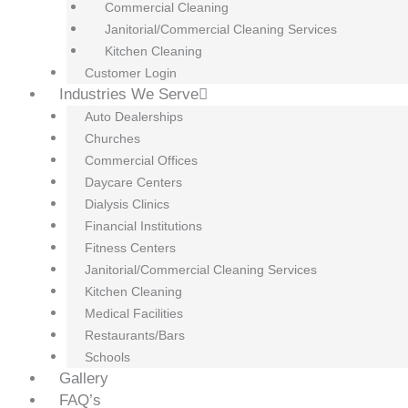
Commercial Cleaning
Janitorial/Commercial Cleaning Services
Kitchen Cleaning
Customer Login
Industries We Serve
Auto Dealerships
Churches
Commercial Offices
Daycare Centers
Dialysis Clinics
Financial Institutions
Fitness Centers
Janitorial/Commercial Cleaning Services
Kitchen Cleaning
Medical Facilities
Restaurants/Bars
Schools
Gallery
FAQ’s