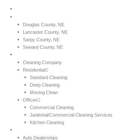
Home
Service Areas
Douglas County, NE
Lancaster County, NE
Sarpy County, NE
Seward County, NE
Services
Cleaning Company
Residential
Standard Cleaning
Deep Cleaning
Moving Clean
Offices
Commercial Cleaning
Janitorial/Commercial Cleaning Services
Kitchen Cleaning
Industries We Serve
Auto Dealerships