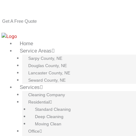
Skip
House Cleaning Services: Omaha, Lincoln, Papillion, La Vista, B
to
(402) 810-8689
content
Get A Free Quote
Home
Service Areas
Sarpy County, NE
Douglas County, NE
Lancaster County, NE
Seward County, NE
Services
Cleaning Company
Residential
Standard Cleaning
Deep Cleaning
Moving Clean
Office