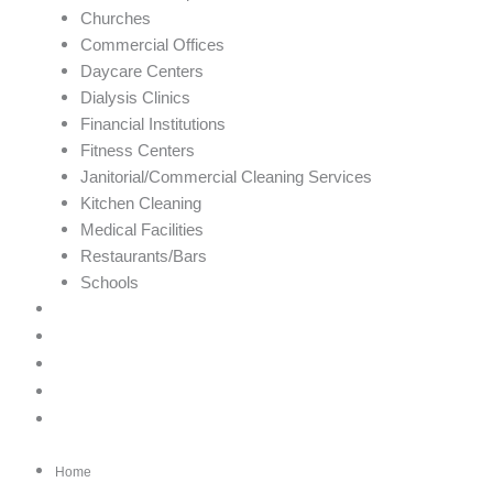
Churches
Commercial Offices
Daycare Centers
Dialysis Clinics
Financial Institutions
Fitness Centers
Janitorial/Commercial Cleaning Services
Kitchen Cleaning
Medical Facilities
Restaurants/Bars
Schools
Gallery
Careers
Customer Login
Contact
Book Now!
Home