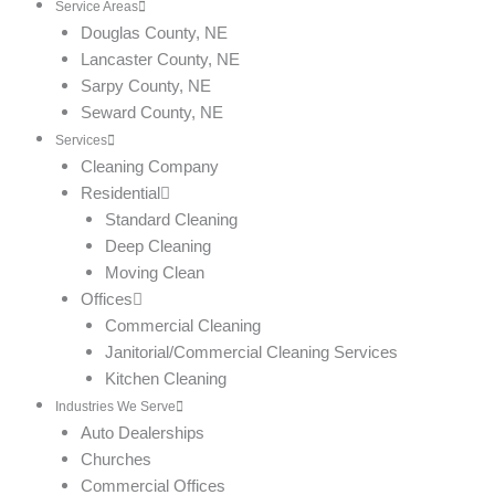
Service Areas
Douglas County, NE
Lancaster County, NE
Sarpy County, NE
Seward County, NE
Services
Cleaning Company
Residential
Standard Cleaning
Deep Cleaning
Moving Clean
Offices
Commercial Cleaning
Janitorial/Commercial Cleaning Services
Kitchen Cleaning
Industries We Serve
Auto Dealerships
Churches
Commercial Offices