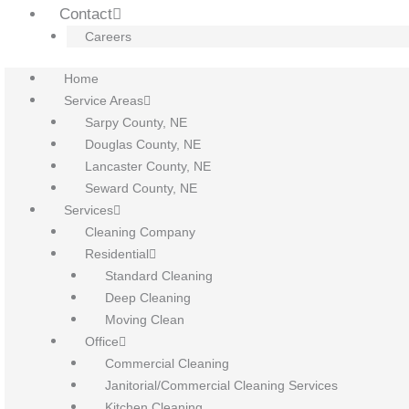
Contact
Careers
Home
Service Areas
Sarpy County, NE
Douglas County, NE
Lancaster County, NE
Seward County, NE
Services
Cleaning Company
Residential
Standard Cleaning
Deep Cleaning
Moving Clean
Office
Commercial Cleaning
Janitorial/Commercial Cleaning Services
Kitchen Cleaning