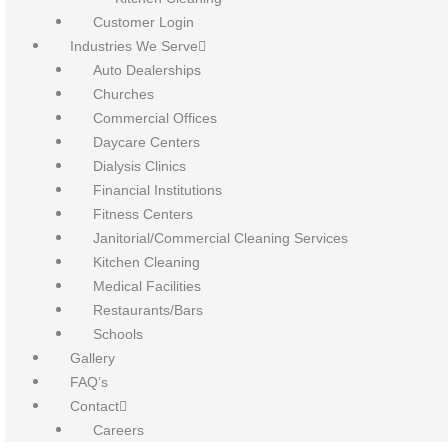
Customer Login
Industries We Serve
Auto Dealerships
Churches
Commercial Offices
Daycare Centers
Dialysis Clinics
Financial Institutions
Fitness Centers
Janitorial/Commercial Cleaning Services
Kitchen Cleaning
Medical Facilities
Restaurants/Bars
Schools
Gallery
FAQ’s
Contact
Careers