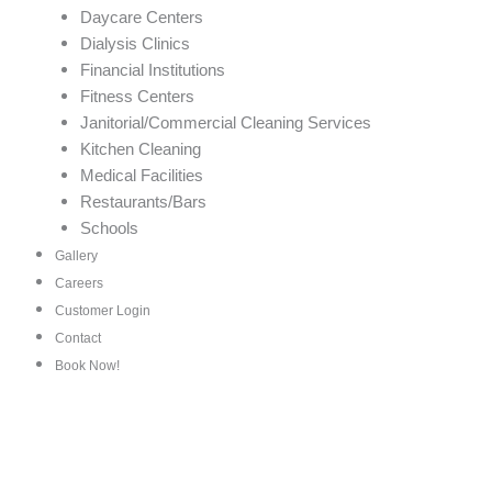
Daycare Centers
Dialysis Clinics
Financial Institutions
Fitness Centers
Janitorial/Commercial Cleaning Services
Kitchen Cleaning
Medical Facilities
Restaurants/Bars
Schools
Gallery
Careers
Customer Login
Contact
Book Now!
Top House and Office Cle
Ralston, NE