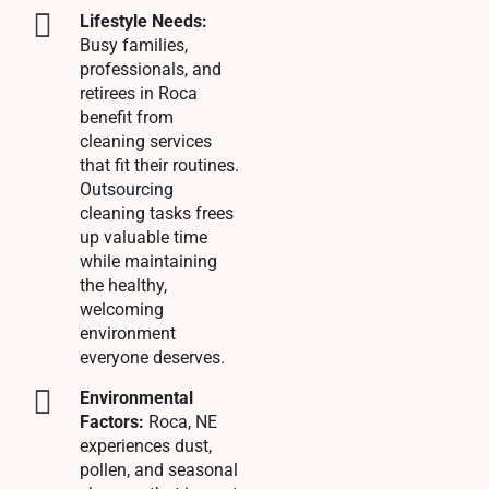
Lifestyle Needs:
Busy families,
professionals, and
retirees in Roca
benefit from
cleaning services
that fit their routines.
Outsourcing
cleaning tasks frees
up valuable time
while maintaining
the healthy,
welcoming
environment
everyone deserves.
Environmental
Factors:
Roca, NE
experiences dust,
pollen, and seasonal