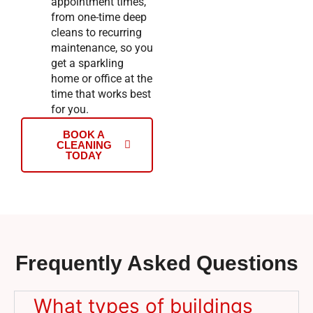
appointment times,
from one-time deep
cleans to recurring
maintenance, so you
get a sparkling
home or office at the
time that works best
for you.
BOOK A
CLEANING
TODAY
Frequently Asked Questions
What types of buildings