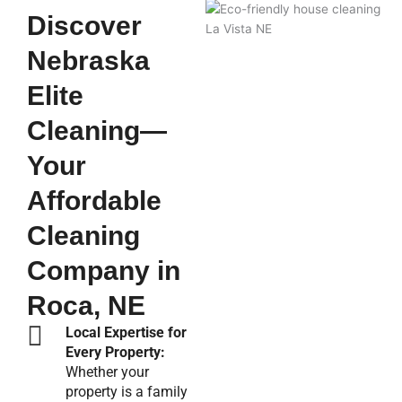
Discover
Nebraska
Elite
Cleaning—
Your
Affordable
Cleaning
Company in
Roca, NE
Local Expertise for
Every Property:
Whether your
property is a family