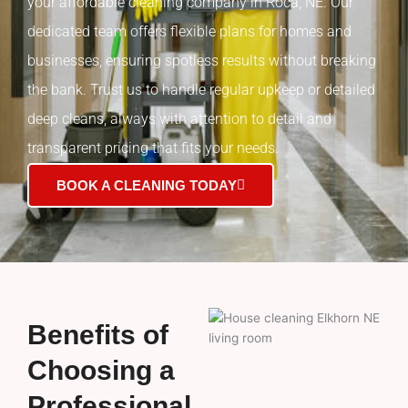
your affordable cleaning company in Roca, NE. Our
dedicated team offers flexible plans for homes and
businesses, ensuring spotless results without breaking
the bank. Trust us to handle regular upkeep or detailed
deep cleans, always with attention to detail and
transparent pricing that fits your needs.
BOOK A CLEANING TODAY
Benefits of
Choosing a
Professional