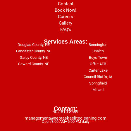
Contact
Book Now!
Careers
Gallery
FAQ's
Services Areas:
Douglas County, NE
Bennington
Lancaster County, NE
Chalco
Sarpy County, NE
Boys Town
Seward County, NE
Offut AFB
Carter Lake
Council Bluffs, IA
Springfield
Millard
Contact:
402-810-8689
management@nebraskaelitecleaning.com
Open 8:00 AM–6:00 PM daily