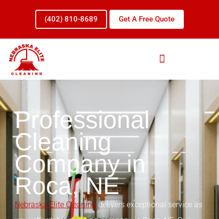
Skip
to
(402) 810-8689
Get A Free Quote
content
Professional
Cleaning
Company in
Roca, NE
Nebraska Elite Cleaning
delivers exceptional service as