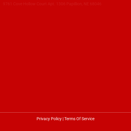
9761 Cove Hollow Court Apt. 1306 Papillion, NE 68046
Privacy Policy
|
Terms Of Service