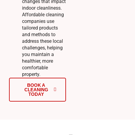
changes that impact
indoor cleanliness.
Affordable cleaning
companies use
tailored products
and methods to
address these local
challenges, helping
you maintain a
healthier, more
comfortable
property.
BOOK A
CLEANING
TODAY