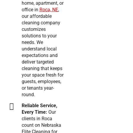
home, apartment, or
office in
Roca, NE
,
our affordable
cleaning company
customizes
solutions to your
needs. We
understand local
expectations and
deliver targeted
cleaning that keeps
your space fresh for
guests, employees,
or tenants year-
round.
Reliable Service,
Every Time:
Our
clients in Roca
count on Nebraska
Elite Cleaning for