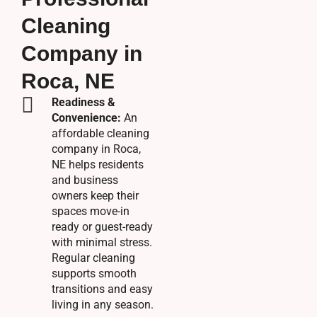
Cleaning
Company in
Roca, NE
Readiness &
Convenience:
An
affordable cleaning
company in Roca,
NE helps residents
and business
owners keep their
spaces move-in
ready or guest-ready
with minimal stress.
Regular cleaning
supports smooth
transitions and easy
living in any season.