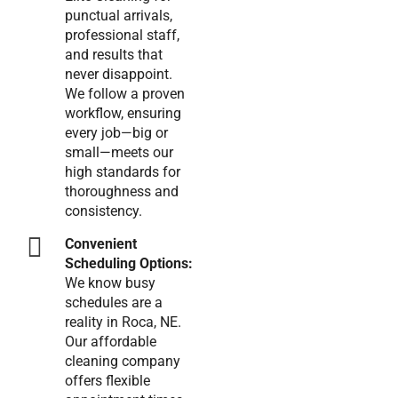
punctual arrivals,
professional staff,
and results that
never disappoint.
We follow a proven
workflow, ensuring
every job—big or
small—meets our
high standards for
thoroughness and
consistency.
Convenient
Scheduling Options:
We know busy
schedules are a
reality in Roca, NE.
Our affordable
cleaning company
offers flexible