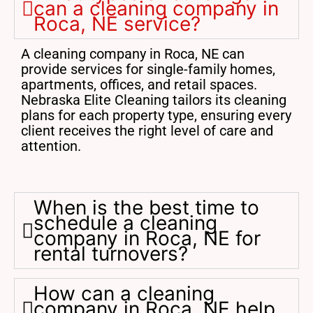
can a cleaning company in
Roca, NE service?
A cleaning company in Roca, NE can
provide services for single-family homes,
apartments, offices, and retail spaces.
Nebraska Elite Cleaning tailors its cleaning
plans for each property type, ensuring every
client receives the right level of care and
attention.
When is the best time to
schedule a cleaning
company in Roca, NE for
rental turnovers?
How can a cleaning
company in Roca, NE help